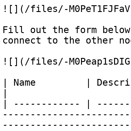
![](/files/-M0PeT1FJFaV
Fill out the form below
connect to the other nod
![](/files/-M0Peap1sDIG
| Name         | Description                                                                                        
|

| ------------ | ------
-----------------------
-----------------------