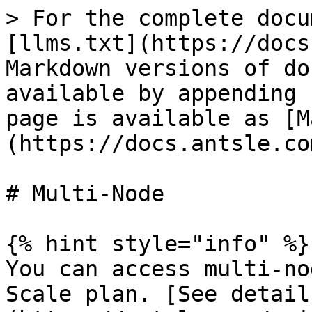
> For the complete docu
[llms.txt](https://docs
Markdown versions of do
available by appending 
page is available as [M
(https://docs.antsle.co
# Multi-Node

{% hint style="info" %}

You can access multi-no
Scale plan. [See detail