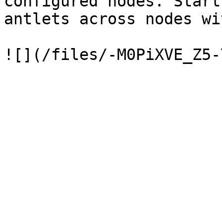
configured nodes. Start
antlets across nodes wi