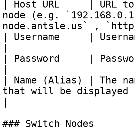
| Host URL     | URL to
node (e.g. `192.168.0.1
node.antsle.us` , `http
| Username     | Username on the  node                                               
|

| Password     | Password for the Username                                   
|

| Name (Alias) | The na
that will be displayed on antMan                                    
|

### Switch Nodes
