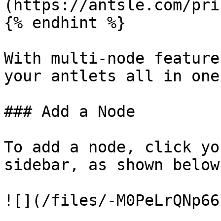
(https://antsle.com/pri
{% endhint %}

With multi-node feature
your antlets all in one
### Add a Node

To add a node, click yo
sidebar, as shown below
![](/files/-M0PeLrQNp66