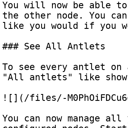
You will now be able to
the other node. You can
like you would if you w
### See All Antlets

To see every antlet on 
"All antlets" like show
![](/files/-M0PhOiFDCu6
You can now manage all 