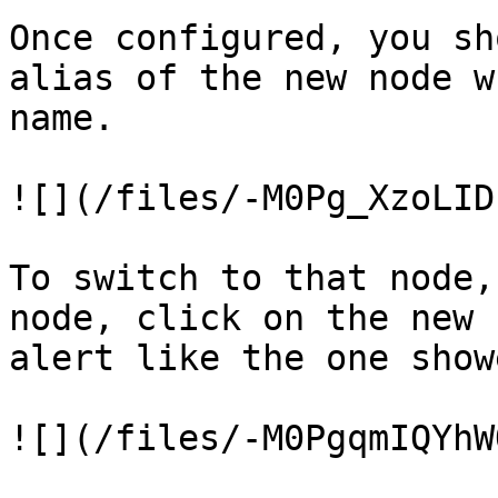
Once configured, you sh
alias of the new node w
name.

![](/files/-M0Pg_XzoLID
To switch to that node,
node, click on the new 
alert like the one show
![](/files/-M0PgqmIQYhW