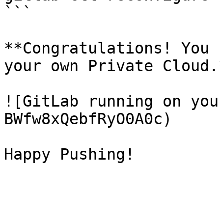
```

**Congratulations! You 
your own Private Cloud.*
![GitLab running on you
BWfw8xQebfRyO0A0c)
