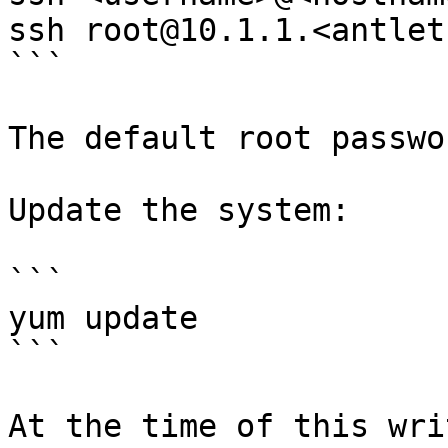
ssh root@10.1.1.<antlet-
```

The default root passwo
Update the system:

```

yum update

```

At the time of this wri