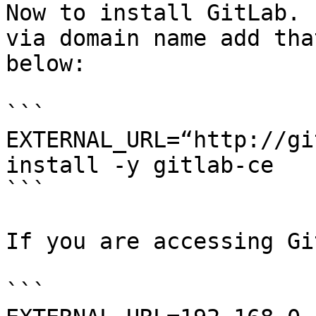
Now to install GitLab. 
via domain name add tha
below:

```

EXTERNAL_URL=“http://gi
install -y gitlab-ce

```

If you are accessing Gi
```
