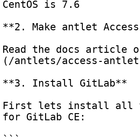
CentOS is 7.6

**2. Make antlet Access
Read the docs article o
(/antlets/access-antlet
**3. Install GitLab**

First lets install all 
for GitLab CE:

```
