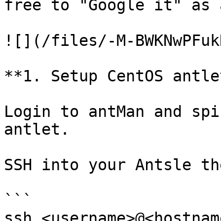
free to "Google it" as 
![](/files/-M-BWKNwPFuk
**1. Setup CentOS antlet
Login to antMan and spi
antlet.

SSH into your Antsle th
```

ssh <username>@<hostnam