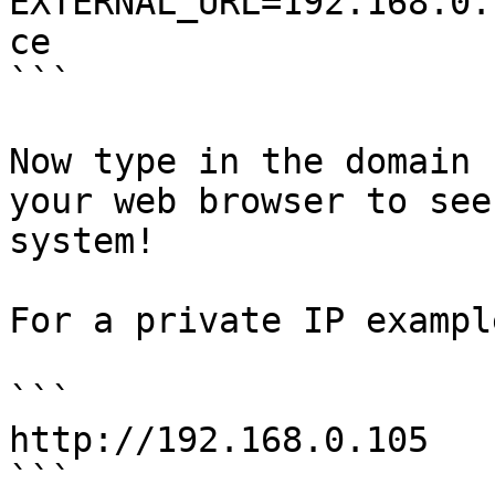
EXTERNAL_URL=192.168.0.
ce

```

Now type in the domain 
your web browser to see
system!

For a private IP example
```

http://192.168.0.105

```
