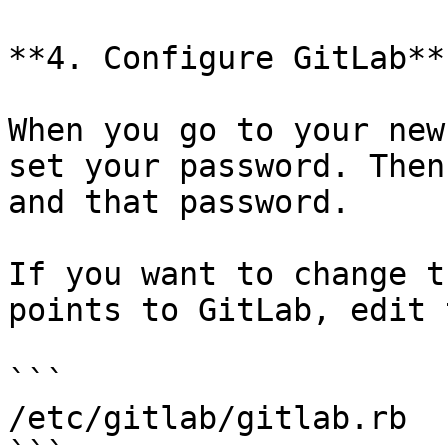
**4. Configure GitLab**

When you go to your new
set your password. Then
and that password.

If you want to change t
points to GitLab, edit 
```

/etc/gitlab/gitlab.rb
