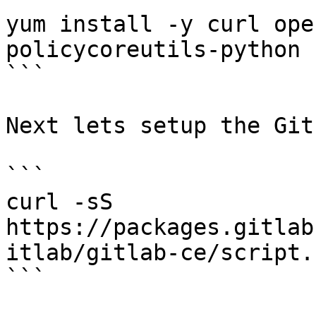
yum install -y curl ope
policycoreutils-python

```

Next lets setup the Git
```

curl -sS 
https://packages.gitlab
itlab/gitlab-ce/script.
```
