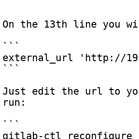
```

On the 13th line you wi
```

external_url 'http://19
```

Just edit the url to yo
run:

```

gitlab-ctl reconfigure
