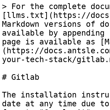
> For the complete docu
[llms.txt](https://docs
Markdown versions of do
available by appending 
page is available as [M
(https://docs.antsle.co
your-tech-stack/gitlab.m
# Gitlab

The installation instru
date at any time due to