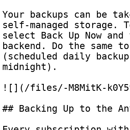
Your backups can be tak
self-managed storage. T
select Back Up Now and 
backend. Do the same to
(scheduled daily backup
midnight).

![](/files/-M8MitK-k0Y5
## Backing Up to the An
Every subscription with