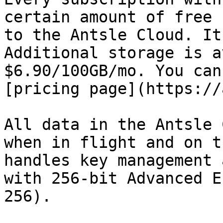
certain amount of free 
to the Antsle Cloud. It
Additional storage is a
$6.90/100GB/mo. You can
[pricing page](https://
All data in the Antsle 
when in flight and on t
handles key management 
with 256-bit Advanced E
256).
