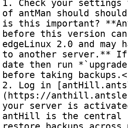
1. Check your settings 
of antMan should should
is this important? **An
before this version can
edgeLinux 2.0 and may h
to another server.** If
date then run *`upgrade
before taking backups.<b
2. Log in [antHill.ants
(https://anthill.antsle
your server is activate
antHill is the central 
restore backups across 