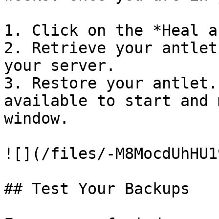
1. Click on the *Heal a
2. Retrieve your antlet
your server.

3. Restore your antlet.
available to start and 
window.

![](/files/-M8MocdUhHU1
## Test Your Backups
