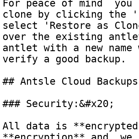
For peace of mind  you 
clone by clicking the '
select 'Restore as Clon
over the existing antle
antlet with a new name 
verify a good backup.

## Antsle Cloud Backups
### Security:&#x20;

All data is **encrypted
**encryption** and  we 